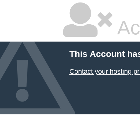
Ac
This Account ha
Contact your hosting pr