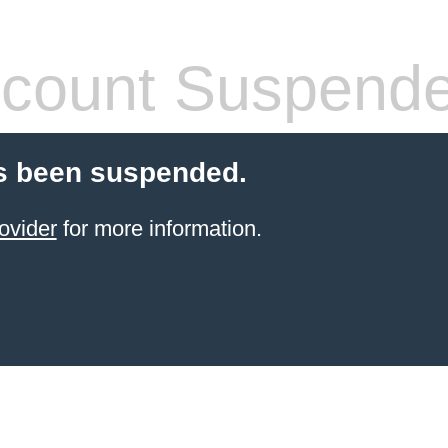
count Suspend
s been suspended.
ovider
for more information.